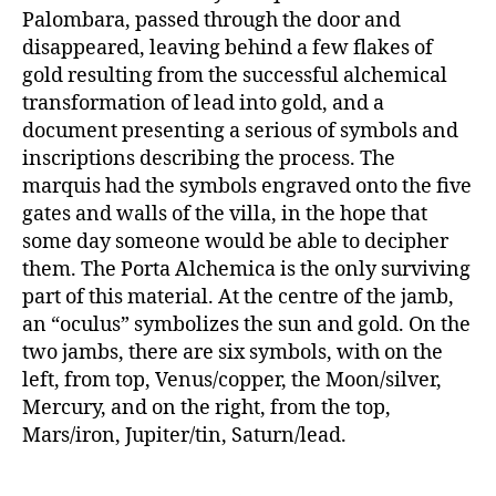
Palombara, passed through the door and
disappeared, leaving behind a few flakes of
gold resulting from the successful alchemical
transformation of lead into gold, and a
document presenting a serious of symbols and
inscriptions describing the process. The
marquis had the symbols engraved onto the five
gates and walls of the villa, in the hope that
some day someone would be able to decipher
them. The Porta Alchemica is the only surviving
part of this material. At the centre of the jamb,
an “oculus” symbolizes the sun and gold. On the
two jambs, there are six symbols, with on the
left, from top, Venus/copper, the Moon/silver,
Mercury, and on the right, from the top,
Mars/iron, Jupiter/tin, Saturn/lead.