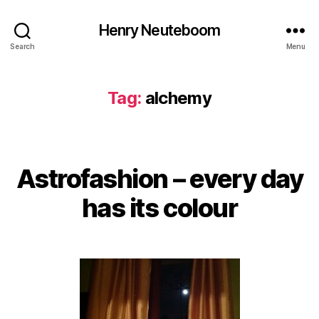
Henry Neuteboom
Search
Menu
Tag:
alchemy
Astrofashion – every day
Categories
has its colour