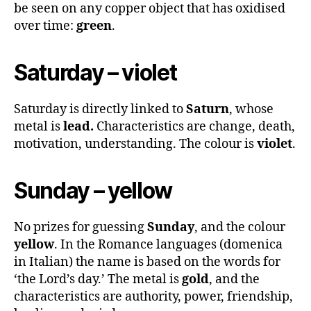
be seen on any copper object that has oxidised
over time:
green
.
Saturday – violet
Saturday is directly linked to
Saturn
, whose
metal is
lead.
Characteristics are change, death,
motivation, understanding. The colour is
violet
.
Sunday – yellow
No prizes for guessing
Sunday
, and the colour
yellow
. In the Romance languages (domenica
in Italian) the name is based on the words for
‘the Lord’s day.’ The metal is
gold
, and the
characteristics are authority, power, friendship,