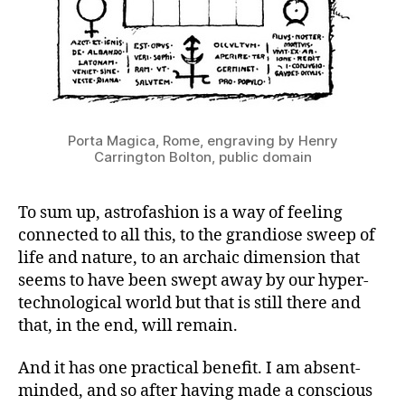
Porta Magica, Rome, engraving by Henry
Carrington Bolton, public domain
To sum up, astrofashion is a way of feeling
connected to all this, to the grandiose sweep of
life and nature, to an archaic dimension that
seems to have been swept away by our hyper-
technological world but that is still there and
that, in the end, will remain.
And it has one practical benefit. I am absent-
minded, and so after having made a conscious