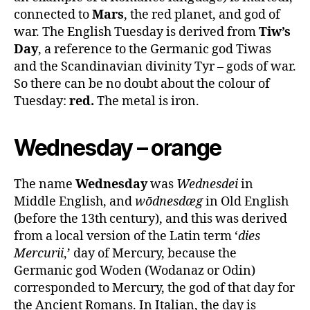
connected to
Mars
, the red planet, and god of
war. The English Tuesday is derived from
Tiw’s
Day
, a reference to the Germanic god Tiwas
and the Scandinavian divinity Tyr – gods of war.
So there can be no doubt about the colour of
Tuesday:
red.
The metal is iron.
Wednesday – orange
The name
Wednesday
was
Wednesdei
in
Middle English, and
wōdnesdæg
in Old English
(before the 13th century), and this was derived
from a local version of the Latin term ‘
dies
Mercurii
,’ day of Mercury, because the
Germanic god Woden (Wodanaz or Odin)
corresponded to Mercury, the god of that day for
the Ancient Romans. In Italian, the day is