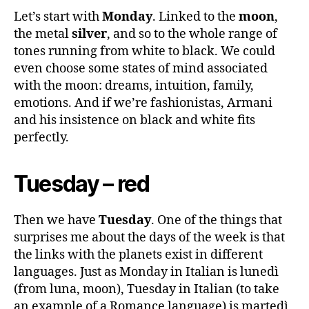
Let’s start with
Monday
. Linked to the
moon
,
the metal
silver
, and so to the whole range of
tones running from white to black. We could
even choose some states of mind associated
with the moon: dreams, intuition, family,
emotions. And if we’re fashionistas, Armani
and his insistence on black and white fits
perfectly.
Tuesday – red
Then we have
Tuesday
. One of the things that
surprises me about the days of the week is that
the links with the planets exist in different
languages. Just as Monday in Italian is lunedì
(from luna, moon), Tuesday in Italian (to take
an example of a Romance language) is martedì,