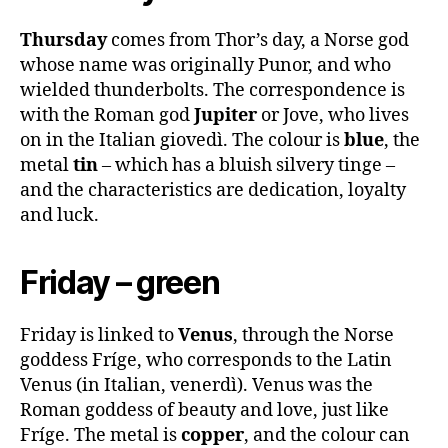
Thursday
comes from Thor’s day, a Norse god
whose name was originally Punor, and who
wielded thunderbolts. The correspondence is
with the Roman god
Jupiter
or Jove, who lives
on in the Italian giovedì. The colour is
blue
, the
metal
tin
– which has a bluish silvery tinge –
and the characteristics are dedication, loyalty
and luck.
Friday – green
Friday is linked to
Venus
, through the Norse
goddess Fríge, who corresponds to the Latin
Venus (in Italian, venerdì). Venus was the
Roman goddess of beauty and love, just like
Fríge. The metal is
copper
, and the colour can