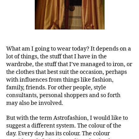
What am I going to wear today? It depends on a
lot of things, the stuff that I have in the
wardrobe, the stuff that I’ve managed to iron, or
the clothes that best suit the occasion, perhaps
with influences from things like fashion,
family, friends. For other people, style
consultants, personal shoppers and so forth
may also be involved.
But with the term Astrofashion, I would like to
suggest a different system. The colour of the
day. Every day has its colour. The colour