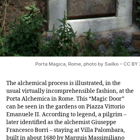
Porta Magica, Rome, photo by Sailko – CC BY 
The alchemical process is illustrated, in the
usual virtually incomprehensible fashion, at the
Porta Alchemica in Rome. This “Magic Door”
can be seen in the gardens on Piazza Vittorio
Emanuele II. According to legend, a pilgrim –
later identified as the alchemist Giuseppe
Francesco Borri – staying at Villa Palombara,
built in about 1680 by Marquis Massimiliano