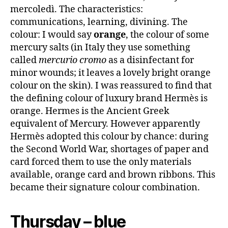
mercoledì. The characteristics:
communications, learning, divining. The
colour: I would say
orange
, the colour of some
mercury salts (in Italy they use something
called
mercurio cromo
as a disinfectant for
minor wounds; it leaves a lovely bright orange
colour on the skin). I was reassured to find that
the defining colour of luxury brand Hermès is
orange. Hermes is the Ancient Greek
equivalent of Mercury. However apparently
Hermès adopted this colour by chance: during
the Second World War, shortages of paper and
card forced them to use the only materials
available, orange card and brown ribbons. This
became their signature colour combination.
Thursday – blue