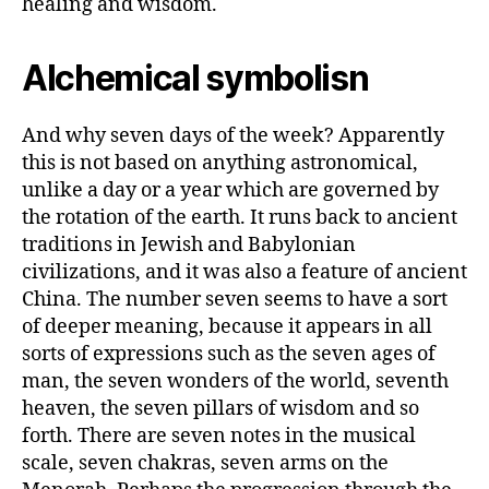
healing and wisdom.
Alchemical symbolisn
And why seven days of the week? Apparently
this is not based on anything astronomical,
unlike a day or a year which are governed by
the rotation of the earth. It runs back to ancient
traditions in Jewish and Babylonian
civilizations, and it was also a feature of ancient
China. The number seven seems to have a sort
of deeper meaning, because it appears in all
sorts of expressions such as the seven ages of
man, the seven wonders of the world, seventh
heaven, the seven pillars of wisdom and so
forth. There are seven notes in the musical
scale, seven chakras, seven arms on the