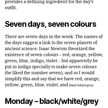
provides a defining ingredient for the day’s
outfit.
Seven days, seven colours
There are seven days in the week. The names of
the days suggest a link to the seven planets of
ancient science. Isaac Newton theorized the
existence of seven colours – red, orange, yellow,
green, blue, indigo, violet – but apparently he
put in indigo specially to make seven colours
(he liked the number seven), and so I would
simplify this and say that we have red, orange,
yellow, green, blue, violet, and
black/
white/grey.
Monday – black/white/grey