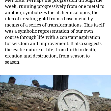
Menorah. Perhaps the progression through the
week, running progressively from one metal to
another, symbolizes the alchemical opus, the
idea of creating gold from a base metal by
means of a series of transformations. This itself
was a symbolic representation of our own
course through life with a constant aspiration
for wisdom and improvement. It also suggests
the cyclic nature of life, from birth to death,
creation and destruction, from season to
season.